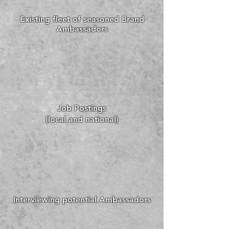
Existing fleet of seasoned Brand
Ambassadors
Job Postings
(local and national)
Interviewing potential Ambassadors