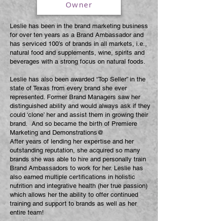
Owner
Leslie has been in the brand marketing business
for over ten years as a Brand Ambassador and
has serviced 100’s of brands in all markets, i.e.,
natural food and supplements, wine, spirits and
beverages with a strong focus on natural foods.
Leslie has also been awarded “Top Seller” in the
state of Texas from every brand she ever
represented. Former Brand Managers saw her
distinguished ability and would always ask if they
could ‘clone’ her and assist them in growing their
brand. And so became the birth of Premiere
Marketing and Demonstrations@
After years of lending her expertise and her
outstanding reputation, she acquired so many
brands she was able to hire and personally train
Brand Ambassadors to work for her. Leslie has
also earned multiple certifications in holistic
nutrition and integrative health (her true passion)
which allows her the ability to offer continued
training and support to brands as well as her
entire team!