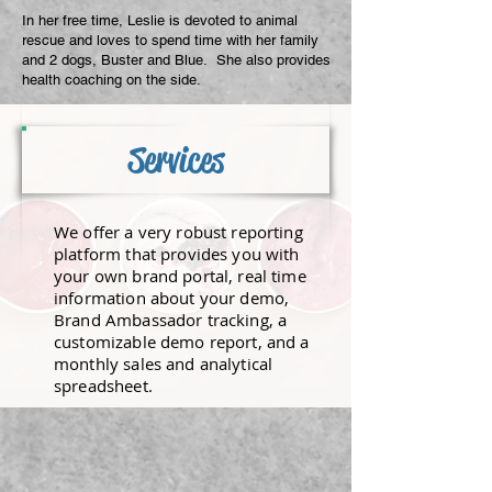
​In her free time, Leslie is devoted to animal
rescue and loves to spend time with her family
and 2 dogs, Buster and Blue. She also provides
health coaching on the side.
Services
We offer a very robust reporting
platform that provides you with
your own brand portal, real time
information about your demo,
Brand Ambassador tracking, a
customizable demo report, and a
monthly sales and analytical
spreadsheet.