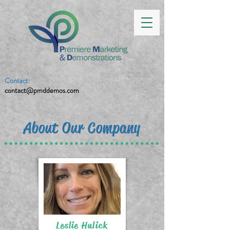
Contact:
contact@pmddemos.com
About Our Company
Leslie Hulick